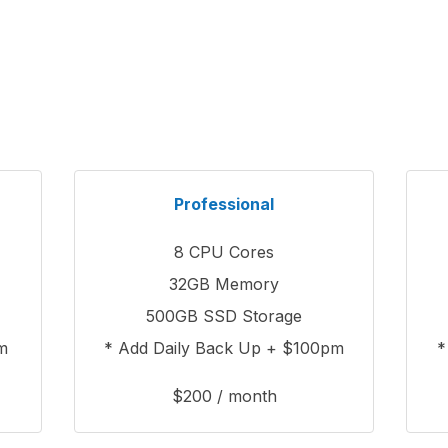
Professional
8 CPU Cores
32GB Memory
500GB SSD Storage
m
* Add Daily Back Up + $100pm
*
$200 / month