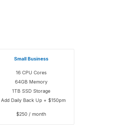
Small Business
16 CPU Cores
64GB Memory
1TB SSD Storage
 Add Daily Back Up + $150pm
$250 / month