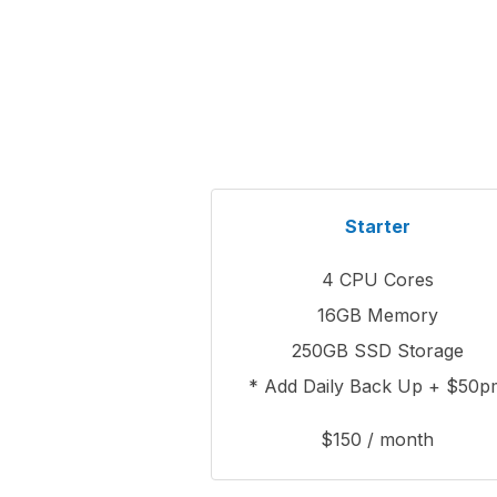
Starter
4 CPU Cores
16GB Memory
250GB SSD Storage
* Add Daily Back Up + $50p
$150 / month