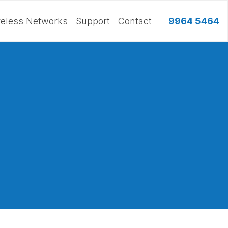
eless Networks
Support
Contact
9964 5464