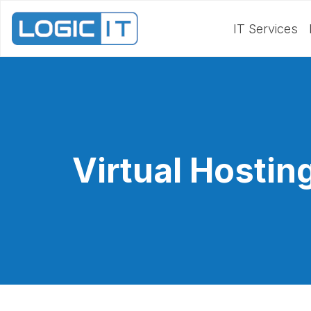
Skip
to
IT Services
content
Virtual Hostin