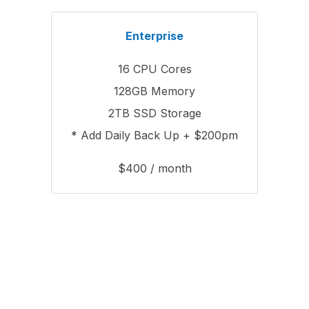
Enterprise
16 CPU Cores
128GB Memory
2TB SSD Storage
* Add Daily Back Up + $200pm
$400 / month