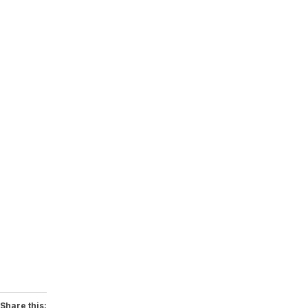
Share this: