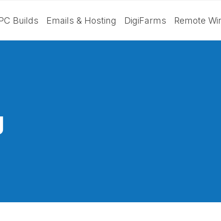
PC Builds
Emails & Hosting
DigiFarms
Remote Wir
g